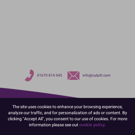
01670 814 545
info@culpitt.com
The site uses cookies to enhance your browsing experience,
analyze our traffic, and for personalization of ads or content. By
clicking "Accept All", you consent to our use of cookies. For more
information please see out
cookie policy.