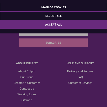
MANAGE COOKIES
REJECT ALL
Sign up for the latest news, offers and ideas
ACCEPT ALL
SUBSCRIBE
ABOUT CULPITT
HELP AND SUPPORT
About Culpitt
Delivery and Returns
Our Group
FAQ
Become a Customer
Customer Services
Contact Us
Working for us
Sitemap