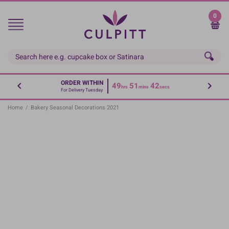
Skip
to
0
main
content
ORDER WITHIN
49
51
41
hrs
mins
secs
For Delivery Tuesday
Home
/
Bakery Seasonal Decorations 2021