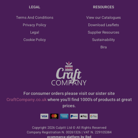
LEGAL
RESOURCES
Terms And Conditions
View our Catalogues
Privacy Policy
Download Leaflets
Legal
Supplier Resources
Cookie Policy
Sustainability
Bira
For consumer orders please visit our sister site
CraftCompany.co.uk
where you'll find 1000's of products at great
prices.
Copyright 2026 Culpitt Ltd © All Rights Reserved
Company Registration N. 00261326 | VAT N. 229105384
ecommerce platform by Red